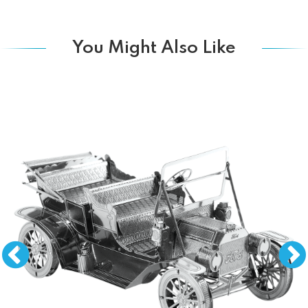
You Might Also Like