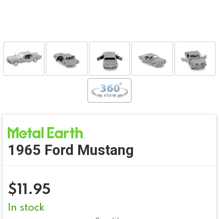
1965 Ford Mustang
$
11.95
In stock