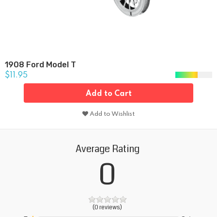
1908 Ford Model T
$11.95
Add to Cart
Add to Wishlist
Average Rating
0
(0 reviews)