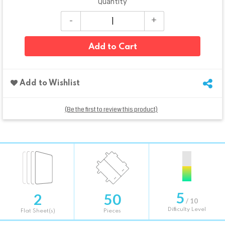
Quantity
Add to Cart
Add to Wishlist
(Be the first to review this product)
5
2
50
/ 10
Difficulty Level
Flat Sheet(s)
Pieces