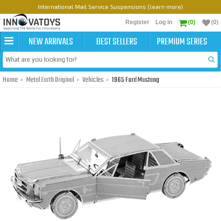
International Mail Service Suspensions (learn more)
Register
Log in
(0)
(0)
NEW ARRIVALS
BEST SELLERS
PREMIUM SERIES
Home
Metal Earth Original
Vehicles
1965 Ford Mustang