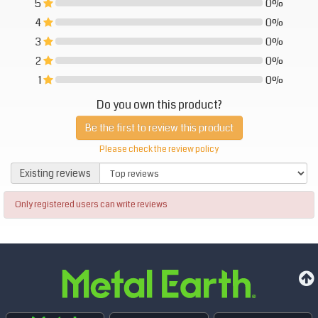
5
0%
0%
4
0%
0%
3
0%
0%
2
0%
0%
1
0%
0%
Do you own this product?
Be the first to review this product
Please check the review policy
Existing reviews
Existing reviews
Only registered users can write reviews