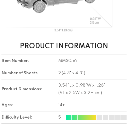
PRODUCT INFORMATION
Item Number:
MMS056
Number of Sheets:
2 (4.3" x 4.3")
3.54"L x 0.98"W x 1.26"H
Product Dimensions:
(9L x 2.5W x 3.2H cm)
Ages:
14+
Difficulty Level:
5