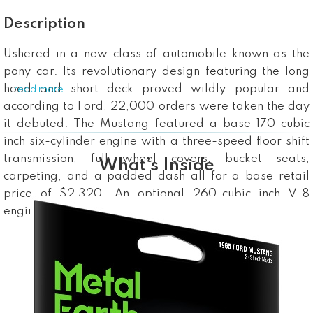
Description
Ushered in a new class of automobile known as the
pony car. Its revolutionary design featuring the long
hood and short deck proved wildly popular and
...read more
according to Ford, 22,000 orders were taken the day
it debuted. The Mustang featured a base 170-cubic
inch six-cylinder engine with a three-speed floor shift
transmission, full wheel covers, bucket seats,
What’s Inside
carpeting, and a padded dash all for a base retail
price of $2,320. An optional 260-cubic inch V-8
engine was also available.