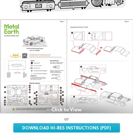
Click to View
or
DOWNLOAD HI-RES INSTRUCTIONS (PDF)