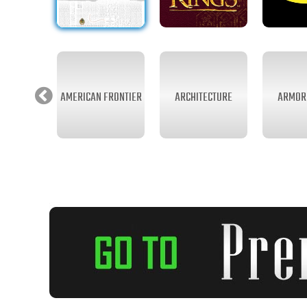
AMERICAN FRONTIER
ARCHITECTURE
ARMOR 