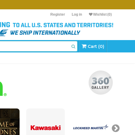
Register
Log in
Wishlist
(0)
Cart (0)