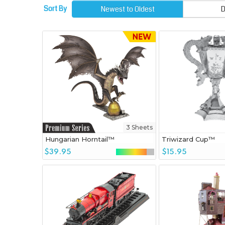
Sort By
Newest to Oldest
D
3 Sheets
Hungarian Horntail™
Triwizard Cup™
$39.95
$15.95