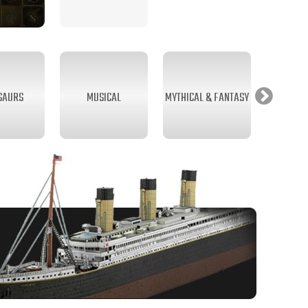
SAURS
MUSICAL
MYTHICAL & FANTASY
SEA