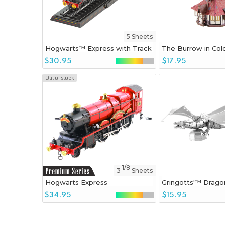
5 Sheets
Hogwarts™ Express with Track
The Burrow in Col
$30.95
$17.95
Out of stock
1/8
3
Sheets
Hogwarts Express
Gringotts'™ Drago
$34.95
$15.95