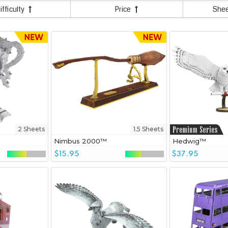
ifficulty
Price
She
2 Sheets
1.5 Sheets
Nimbus 2000™
Hedwig™
$15.95
$37.95