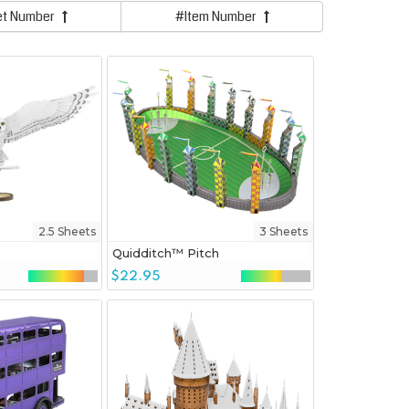
et Number
#Item Number
2.5 Sheets
3 Sheets
Quidditch™ Pitch
$22.95