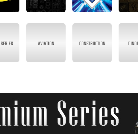
SERIES
AVIATION
CONSTRUCTION
DINO