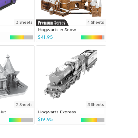
3 Sheets
4 Sheets
Hogwarts in Snow
$41.95
2 Sheets
3 Sheets
Hut
Hogwarts Express
$19.95