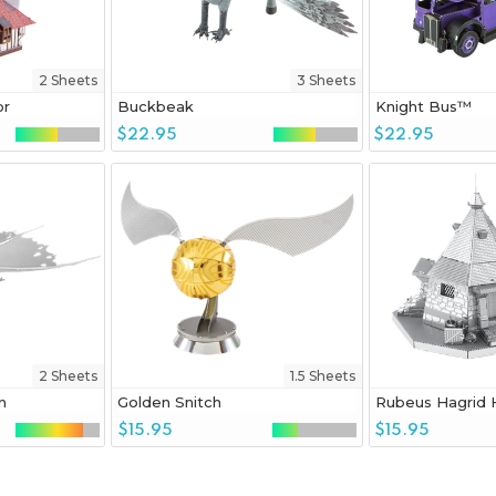
2 Sheets
3 Sheets
or
Buckbeak
Knight Bus™
$22.95
$22.95
2 Sheets
1.5 Sheets
n
Golden Snitch
Rubeus Hagrid 
$15.95
$15.95