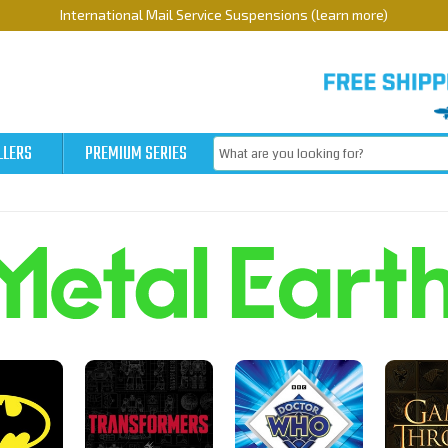
International Mail Service Suspensions (learn more)
LLERS
PREMIUM SERIES