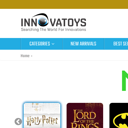
CATEGORIES
NEW ARRIVALS
BEST SE
Home
Metal Earth Original