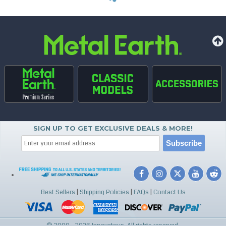
SIGN UP TO GET EXCLUSIVE DEALS & MORE!
Best Sellers
|
Shipping Policies
|
FAQs
|
Contact Us
© 2000 - 2026 Innovatoys. All rights reserved.