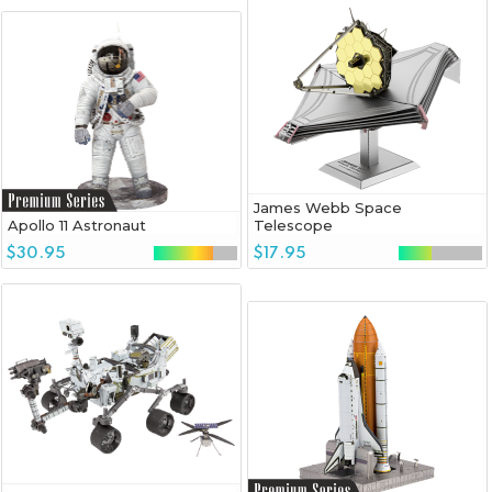
James Webb Space
Apollo 11 Astronaut
Telescope
$30.95
$17.95