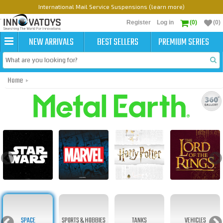
International Mail Service Suspensions (learn more)
Register
Log in
(0)
(0)
NEW ARRIVALS
BEST SELLERS
PREMIUM SERIES
Home
Metal Earth Original
SPACE
SPORTS & HOBBIES
TANKS
VEHICLES