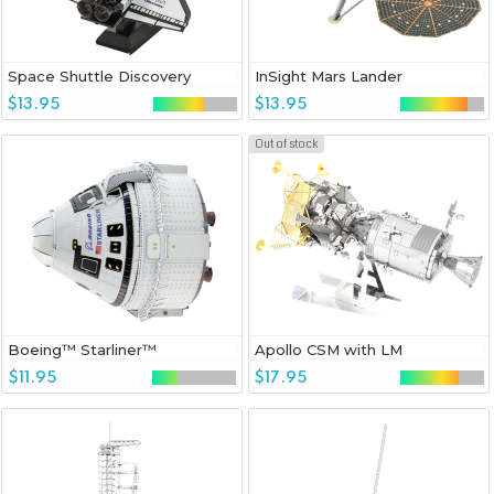
Space Shuttle Discovery
InSight Mars Lander
$13.95
$13.95
Out of stock
Boeing™ Starliner™
Apollo CSM with LM
$11.95
$17.95