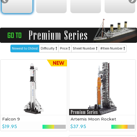
Newest to Oldest
Difficulty
Price
Sheet Number
#Item Number
Falcon 9
Artemis Moon Rocket
$19.95
$37.95