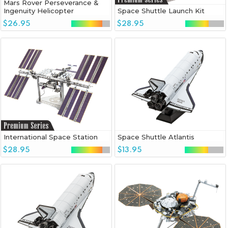
Mars Rover Perseverance &
Ingenuity Helicopter
Space Shuttle Launch Kit
$26.95
$28.95
International Space Station
Space Shuttle Atlantis
$28.95
$13.95