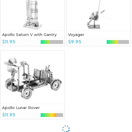
Apollo Saturn V with Gantry
Voyager
$11.95
$9.95
Apollo Lunar Rover
$11.95