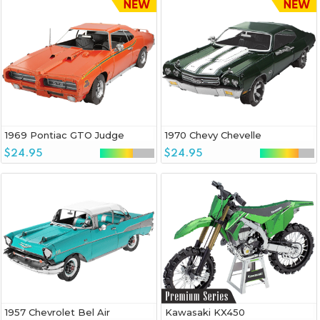
1969 Pontiac GTO Judge
1970 Chevy Chevelle
$24.95
$24.95
1957 Chevrolet Bel Air
Kawasaki KX450