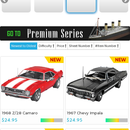
Newest to Oldest
Difficulty
Price
Sheet Number
#Item Number
1968 Z/28 Camaro
1967 Chevy Impala
$24.95
$24.95