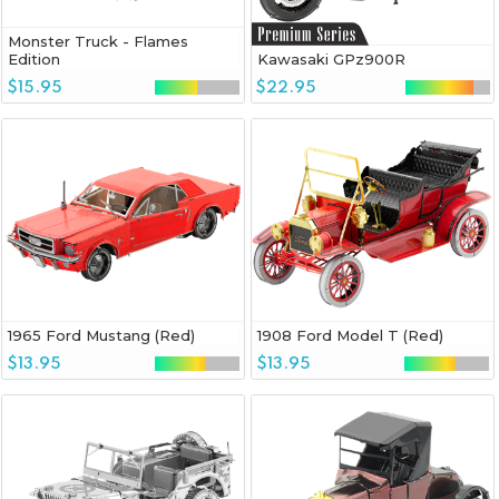
Monster Truck - Flames
Edition
Kawasaki GPz900R
$15.95
$22.95
1965 Ford Mustang (Red)
1908 Ford Model T (Red)
$13.95
$13.95