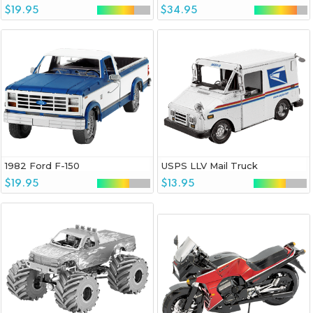
$19.95
$34.95
1982 Ford F-150
USPS LLV Mail Truck
$19.95
$13.95