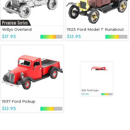
Willys Overland
1925 Ford Model T Runabout
$17.95
$13.95
1937 Ford Pickup
1932 Ford Coupe
$13.95
$13.95