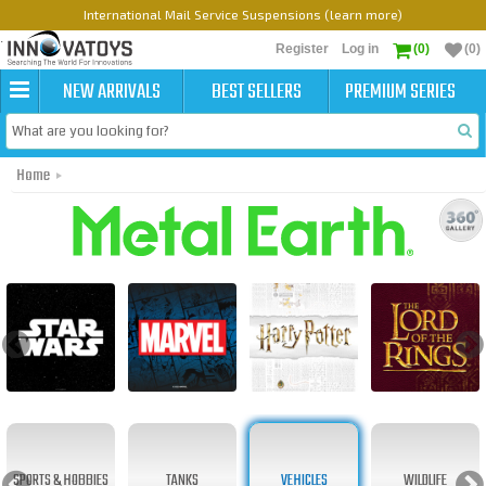
International Mail Service Suspensions (learn more)
Register
Log in
(0)
(0)
NEW ARRIVALS
BEST SELLERS
PREMIUM SERIES
Home
Metal Earth Original
SPORTS & HOBBIES
TANKS
VEHICLES
WILDLIFE