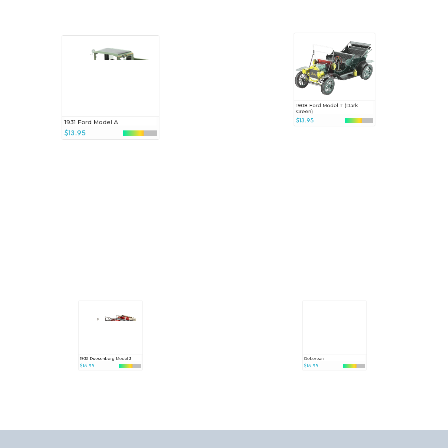
1908 Ford Model T (Dark
1931 Ford Model A
Green)
$13.95
$13.95
1935 Duesenberg Model J
DeLorean
$15.95
$15.95