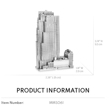
PRODUCT INFORMATION
Item Number:
MMS061