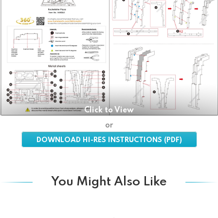
Click to View
or
DOWNLOAD HI-RES INSTRUCTIONS (PDF)
You Might Also Like