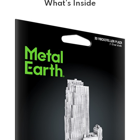
What’s Inside