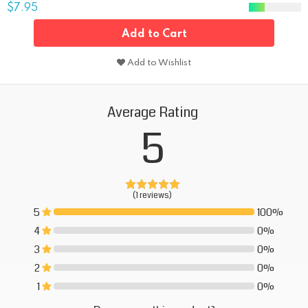
$7.95
Add to Cart
Add to Wishlist
Average Rating
5
(1 reviews)
5
100%
100%
4
0%
0%
3
0%
0%
2
0%
0%
1
0%
0%