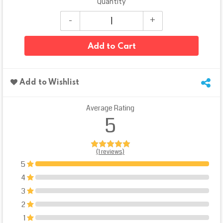
Quantity
Add to Cart
Add to Wishlist
Average Rating
5
(1 reviews)
5
100%
4
0%
3
0%
2
0%
1
0%