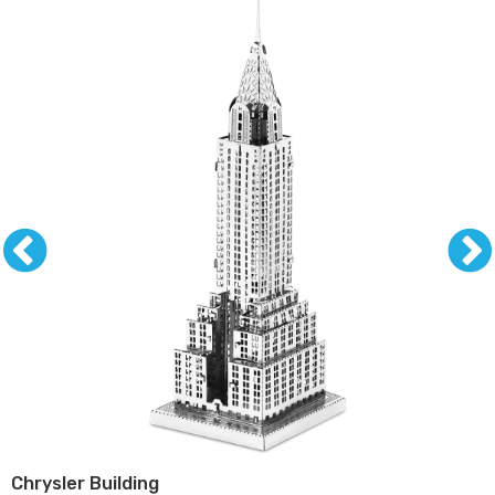
Chrysler Building