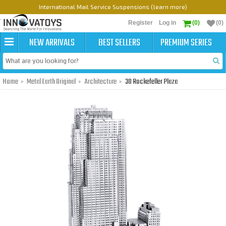
International Mail Service Suspensions (learn more)
Register
Log in
(0)
(0)
NEW ARRIVALS
BEST SELLERS
PREMIUM SERIES
Home
Metal Earth Original
Architecture
30 Rockefeller Plaza