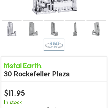
30 Rockefeller Plaza
$
11.95
In stock