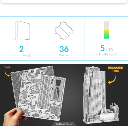
5
2
36
/ 10
Difficulty Level
Flat Sheet(s)
Pieces