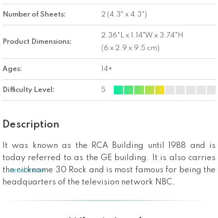
Number of Sheets:
2 (4.3" x 4.3")
2.36"L x 1.14"W x 3.74"H
Product Dimensions:
(6 x 2.9 x 9.5 cm)
Ages:
14+
Difficulty Level:
5
Description
It was known as the RCA Building until 1988 and is
today referred to as the GE building. It is also carries
the nickname 30 Rock and is most famous for being the
...read more
headquarters of the television network NBC.