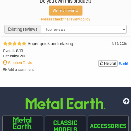
Do you own this product?
Write a review
Please check the review policy
Existing reviews
Existing reviews
Super quick and relaxing
4/19/2026
Overall: 8/10
Difficulty: 2/10
Stephen Davis
Helpful
(
0
)
Add a comment