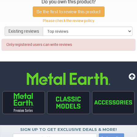
Do you own this product?
Be the first to review this product
Please check the review policy
Existing reviews
Existing reviews
Only registered users can write reviews
SIGN UP TO GET EXCLUSIVE DEALS & MORE!