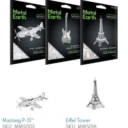
Mustang P-51™
Eiffel Tower
SKU:
MMS003
SKU:
MMS016