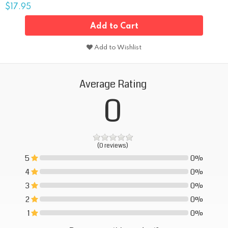
$17.95
Add to Cart
Add to Wishlist
Average Rating
0
(0 reviews)
5
0%
0%
4
0%
0%
3
0%
0%
2
0%
0%
1
0%
0%