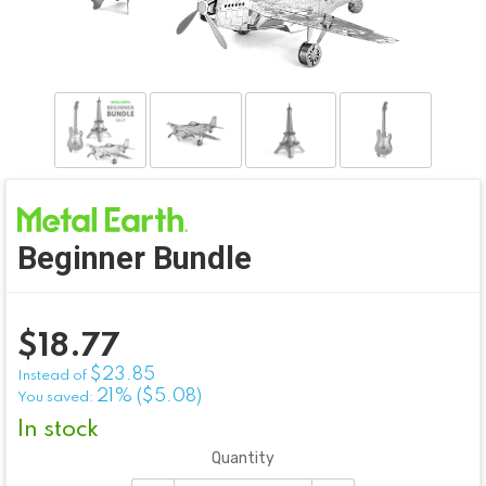
Beginner Bundle
$
18.77
$23.85
Instead of
21% ($5.08)
You saved:
In stock
Quantity