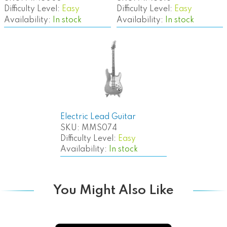
Difficulty Level:
Easy
Difficulty Level:
Easy
Availability:
In stock
Availability:
In stock
Electric Lead Guitar
SKU:
MMS074
Difficulty Level:
Easy
Availability:
In stock
You Might Also Like