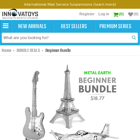
International Mail Service Suspensions (learn more)
Register
Log in
(0)
(0)
NEW ARRIVALS
BEST SELLERS
PREMIUM SERIES
Home
BUNDLE DEALS
Beginner Bundle