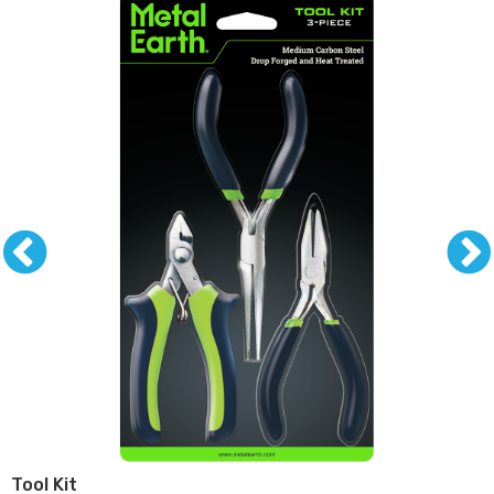
Tool Kit