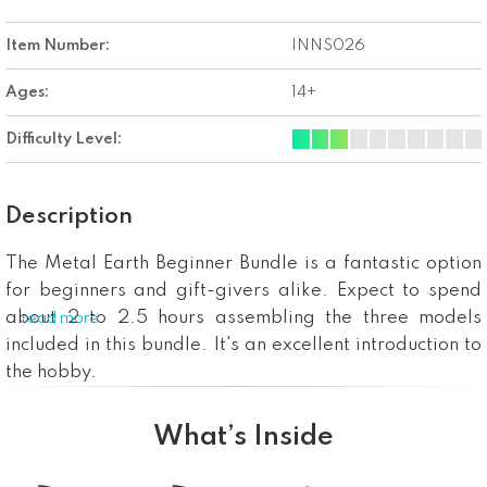
Item Number:
INNS026
Ages:
14+
Difficulty Level:
Description
The Metal Earth Beginner Bundle is a fantastic option
for beginners and gift-givers alike. Expect to spend
about 2 to 2.5 hours assembling the three models
...read more
included in this bundle. It's an excellent introduction to
the hobby.
What’s Inside