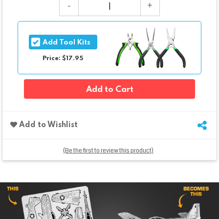
Add Tool Kits
Price: $17.95
Add to Cart
Add to Wishlist
(Be the first to review this product)