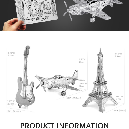
PRODUCT INFORMATION