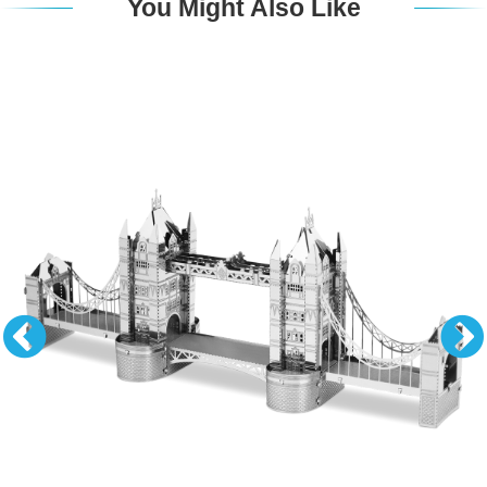
You Might Also Like