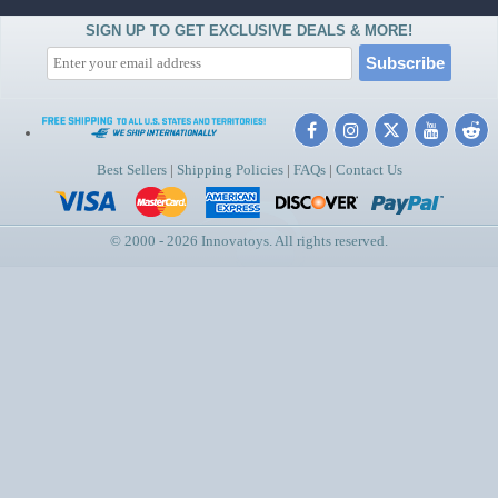
SIGN UP TO GET EXCLUSIVE DEALS & MORE!
Best Sellers
|
Shipping Policies
|
FAQs
|
Contact Us
© 2000 - 2026 Innovatoys. All rights reserved.