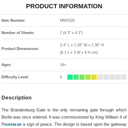
PRODUCT INFORMATION
Item Number:
MMS025
Number of Sheets:
2 (4.3" x 4.3")
2.4" L x 1.18" W x 2.36" H
Product Dimensions:
(6.1 L x 3 W x 6 H cm)
Ages:
14+
Difficulty Level:
5
Description
The Brandenburg Gate is the only remaining gate through which
Berlin was once entered. It was commissioned by King William II of
Prussia as a sign of peace. The design is based upon the gateway
...read more