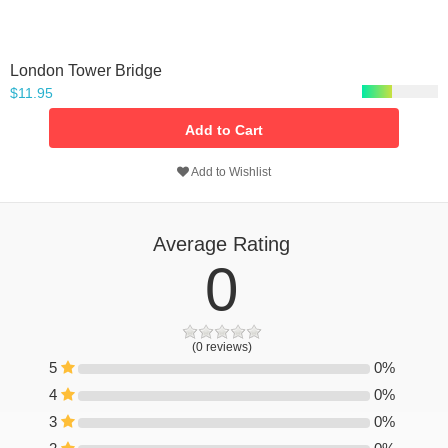
London Tower Bridge
$11.95
Add to Cart
Add to Wishlist
Average Rating
0
(0 reviews)
5
0%
0%
4
0%
0%
3
0%
0%