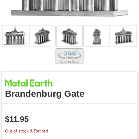
Brandenburg Gate
$
11.95
Out of stock & Retired