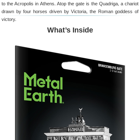
to the Acropolis in Athens. Atop the gate is the Quadriga, a chariot
drawn by four horses driven by Victoria, the Roman goddess of
victory.
What’s Inside