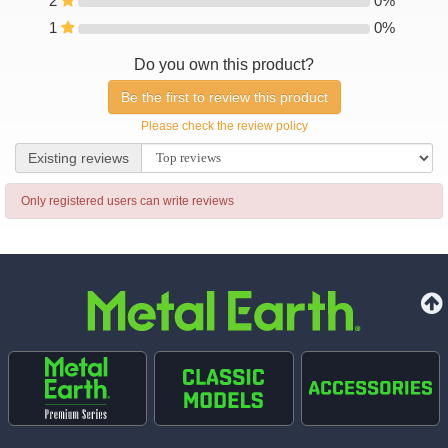
2
0%
0%
1
0%
0%
Do you own this product?
Be the first to review this product
Please check the review policy
Existing reviews
Existing reviews
Only registered users can write reviews