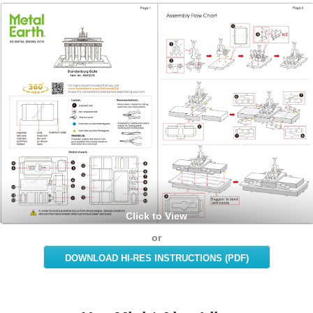
Click to View
or
DOWNLOAD HI-RES INSTRUCTIONS (PDF)