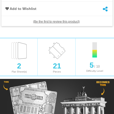
Add to Wishlist
(Be the first to review this product)
5
2
21
/ 10
Difficulty Level
Flat Sheet(s)
Pieces