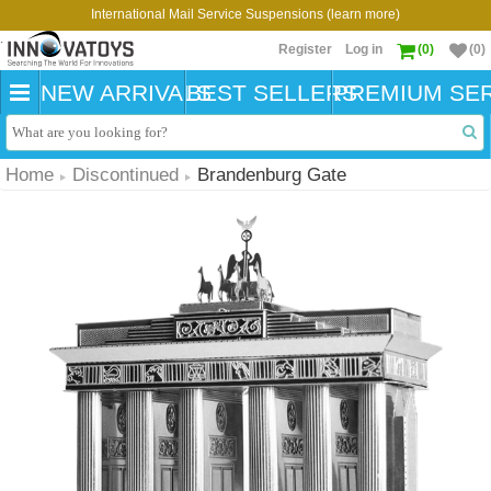
International Mail Service Suspensions (learn more)
Register
Log in
(0)
(0)
NEW ARRIVALS
BEST SELLERS
PREMIUM SER
Home
Discontinued
Brandenburg Gate