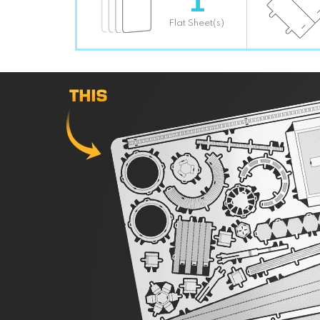
Flat Sheet(s)