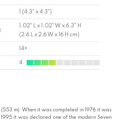
1 (4.3" x 4.3")
1.02" L x 1.02" W x 6.3" H
:
(2.6 L x 2.6 W x 16 H cm)
14+
4
 (553 m). When it was completed in 1976 it was
n 1995 it was declared one of the modern Seven