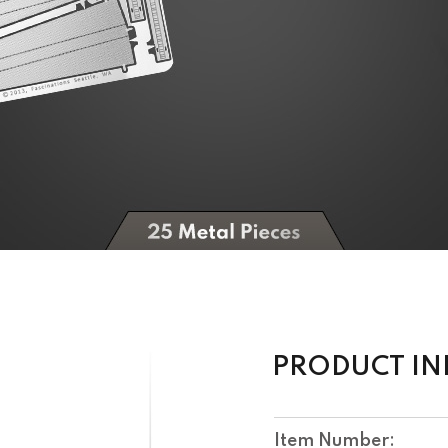
PRODUCT I
Item Number: