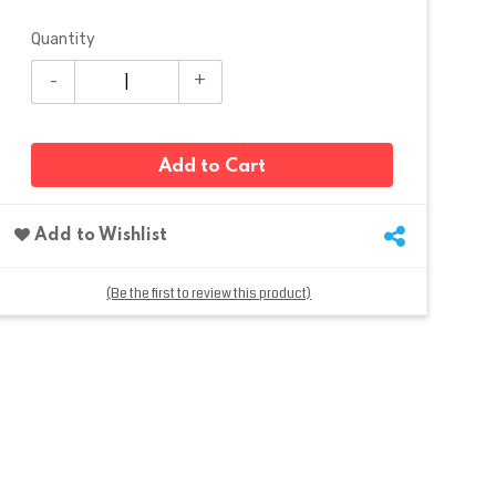
Quantity
Add to Cart
Add to Wishlist
(Be the first to review this product)