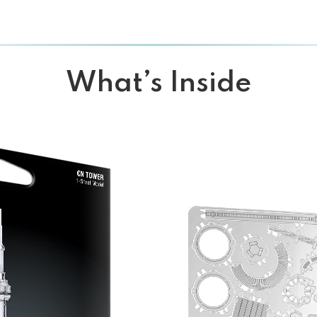
What’s Inside