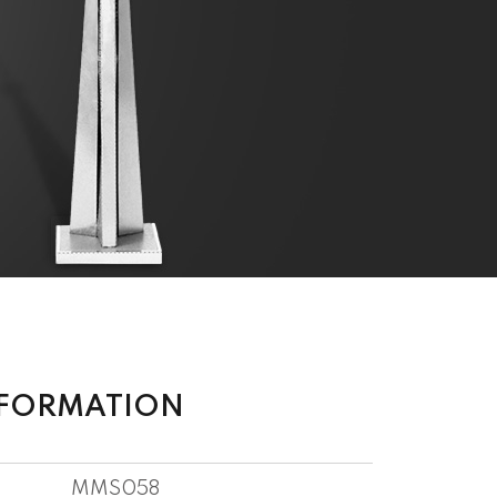
NFORMATION
MMS058