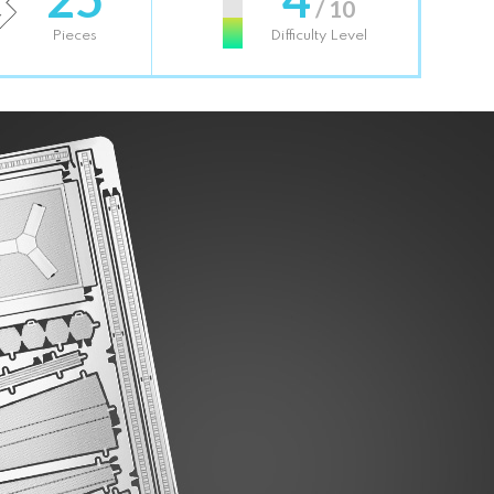
/ 10
Pieces
Difficulty Level