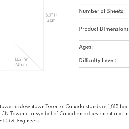
Number of Sheets:
Product Dimensions
Ages:
Difficulty Level:
tower in downtown Toronto, Canada stands at 1,815 feet
The CN Tower is a symbol of Canadian achievement and i
f Civil Engineers.