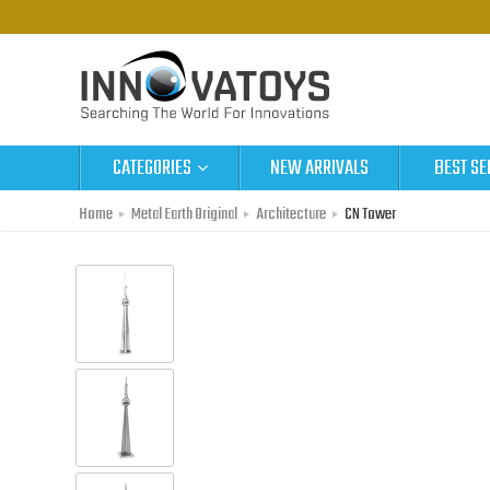
CATEGORIES
NEW ARRIVALS
BEST SE
Home
Metal Earth Original
Architecture
CN Tower