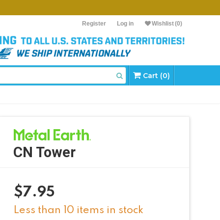
Register
Log in
Wishlist
(0)
Cart (0)
CN Tower
$
7.95
Less than 10 items in stock