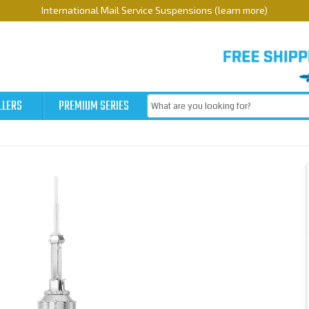
International Mail Service Suspensions (learn more)
LLERS
PREMIUM SERIES