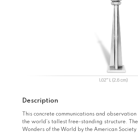
Description
This concrete communications and observation 
the world’s tallest free-standing structure. 
Wonders of the World by the American Society o