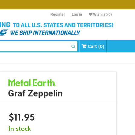
Register
Log in
Wishlist
(0)
Cart (0)
Graf Zeppelin
$
11.95
In stock