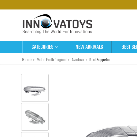
CATEGORIES
NEW ARRIVALS
BEST SE
Home
Metal Earth Original
Aviation
Graf Zeppelin