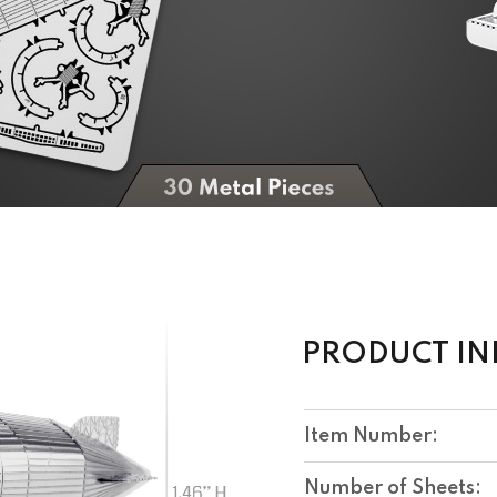
PRODUCT I
Item Number:
Number of Sheets: