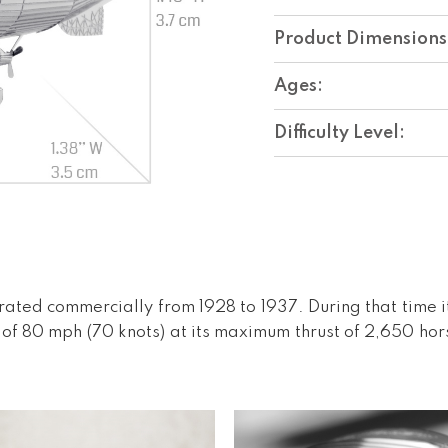
Product Dimensions
Ages:
Difficulty Level:
rated commercially from 1928 to 1937. During that time i
 of 80 mph (70 knots) at its maximum thrust of 2,650 