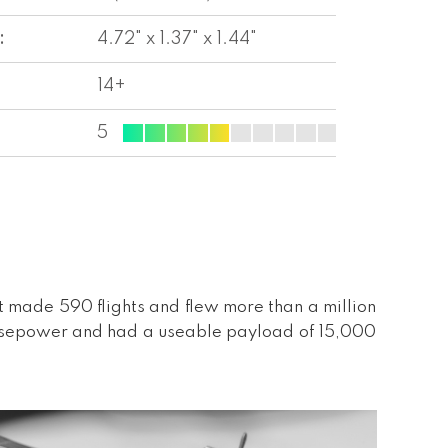
:
4.72" x 1.37" x 1.44"
14+
5
t made 590 flights and flew more than a million
horsepower and had a useable payload of 15,000