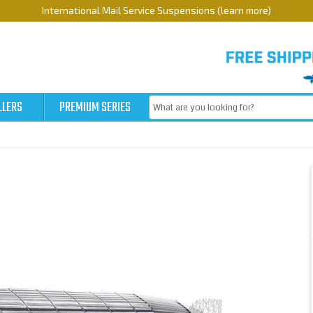
International Mail Service Suspensions (learn more)
LLERS
PREMIUM SERIES