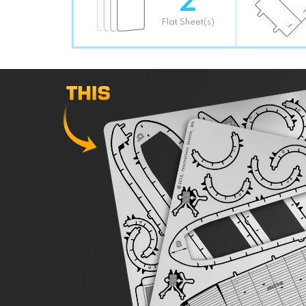
Flat Sheet(s)