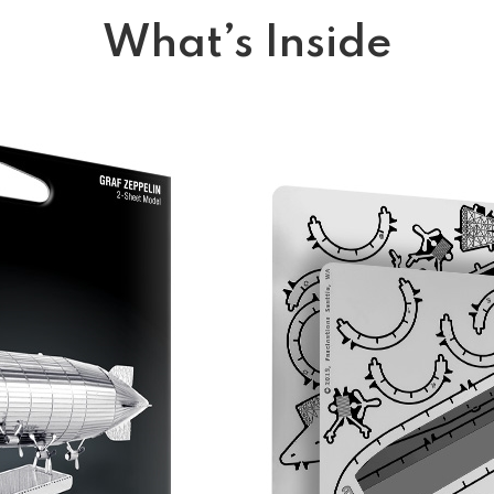
What’s Inside