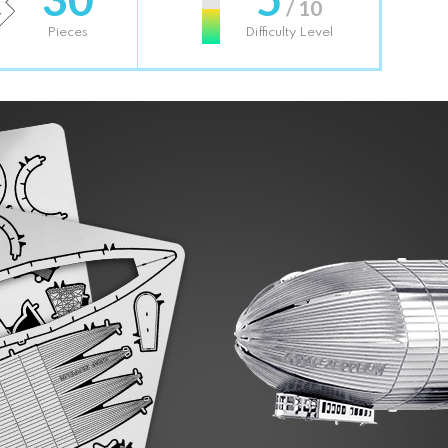
/ 10
Pieces
Difficulty Level