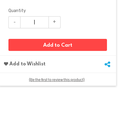
Quantity
Add to Cart
Add to Wishlist
(Be the first to review this product)