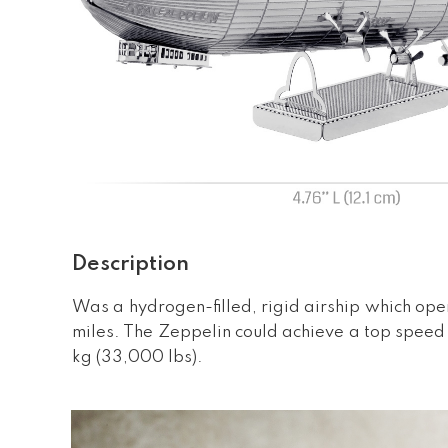
Description
Was a hydrogen-filled, rigid airship which ope
miles. The Zeppelin could achieve a top speed
kg (33,000 lbs).