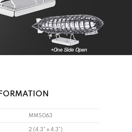
NFORMATION
MMS063
2 (4.3" x 4.3")