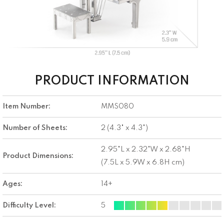
PRODUCT INFORMATION
Item Number:
MMS080
Number of Sheets:
2 (4.3" x 4.3")
2.95"L x 2.32"W x 2.68"H
Product Dimensions:
(7.5L x 5.9W x 6.8H cm)
Ages:
14+
Difficulty Level:
5