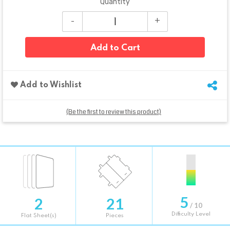
Quantity
Add to Cart
Add to Wishlist
(Be the first to review this product)
5
2
21
/ 10
Difficulty Level
Flat Sheet(s)
Pieces