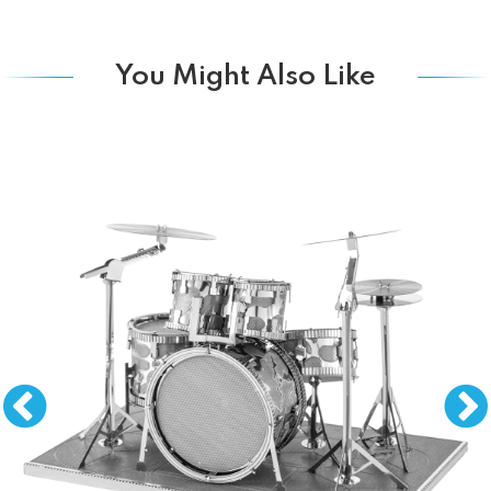
You Might Also Like