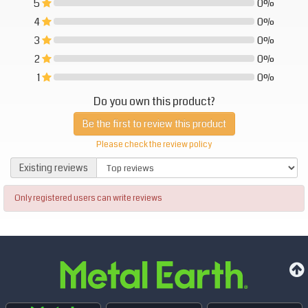
5
0%
0%
4
0%
0%
3
0%
0%
2
0%
0%
1
0%
0%
Do you own this product?
Be the first to review this product
Please check the review policy
Existing reviews
Existing reviews
Only registered users can write reviews