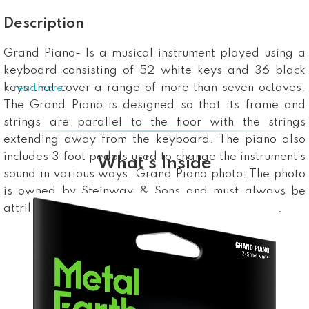
Description
Grand Piano- Is a musical instrument played using a
keyboard consisting of 52 white keys and 36 black
keys that cover a range of more than seven octaves.
...read more
The Grand Piano is designed so that its frame and
strings are parallel to the floor with the strings
extending away from the keyboard. The piano also
includes 3 foot pedals used to change the instrument's
What’s Inside
sound in various ways. Grand Piano photo: The photo
is owned by Steinway & Sons and must always be
attributed: "Photo: © Copyright Steinway & Sons".