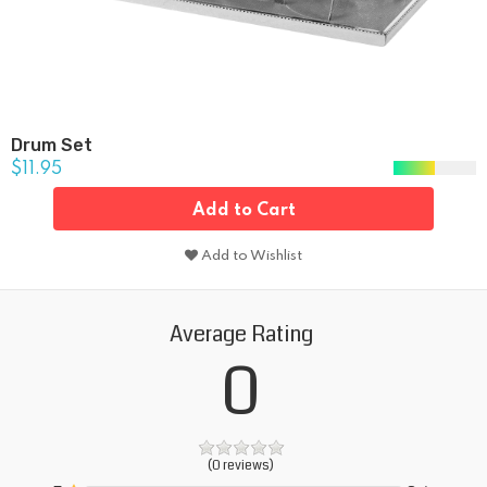
Drum Set
$11.95
Add to Cart
Add to Wishlist
Average Rating
0
(0 reviews)