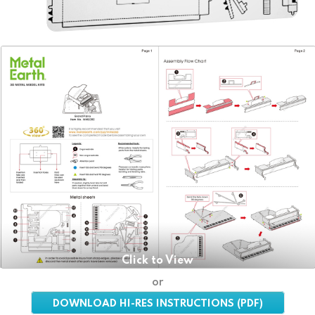
Click to View
or
DOWNLOAD HI-RES INSTRUCTIONS (PDF)