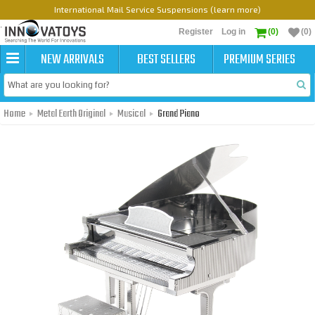
International Mail Service Suspensions (learn more)
Register
Log in
(0)
(0)
NEW ARRIVALS
BEST SELLERS
PREMIUM SERIES
Home
Metal Earth Original
Musical
Grand Piano