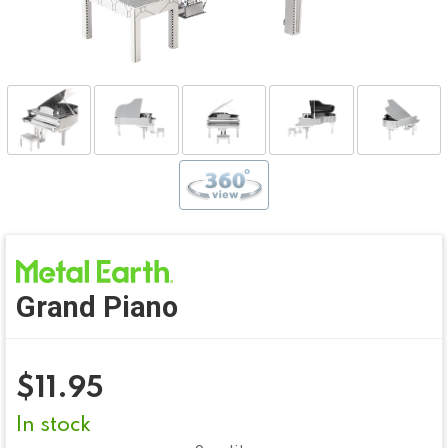
Grand Piano
$
11.95
In stock