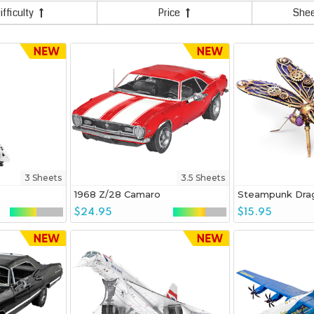
ifficulty
Price
She
3 Sheets
3.5 Sheets
1968 Z/28 Camaro
Steampunk Drag
$24.95
$15.95