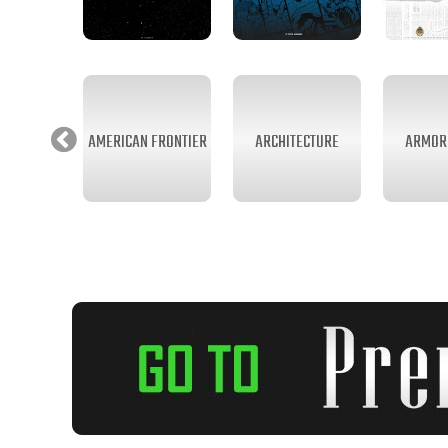
AMERICAN FRONTIER
ARCHITECTURE
ARMOR 