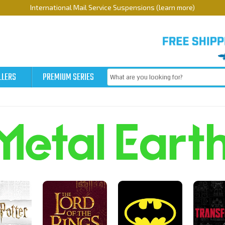
International Mail Service Suspensions (learn more)
LLERS
PREMIUM SERIES