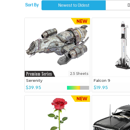
Sort By
Newest to Oldest
D
2.5 Sheets
Serenity
Falcon 9
$39.95
$19.95