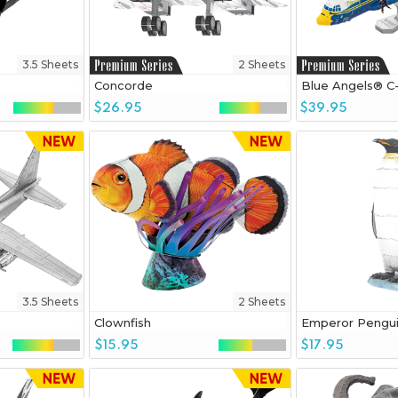
3.5 Sheets
2 Sheets
Concorde
Blue Angels® C
$26.95
$39.95
3.5 Sheets
2 Sheets
Clownfish
Emperor Pengu
$15.95
$17.95