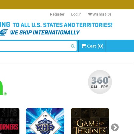
Register
Log in
Wishlist
(0)
Cart (0)