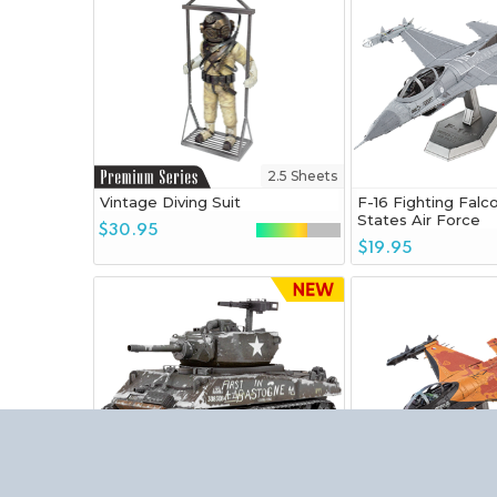
2.5 Sheets
Vintage Diving Suit
F-16 Fighting Falc
States Air Force
$30.95
$19.95
3.25 Sheets