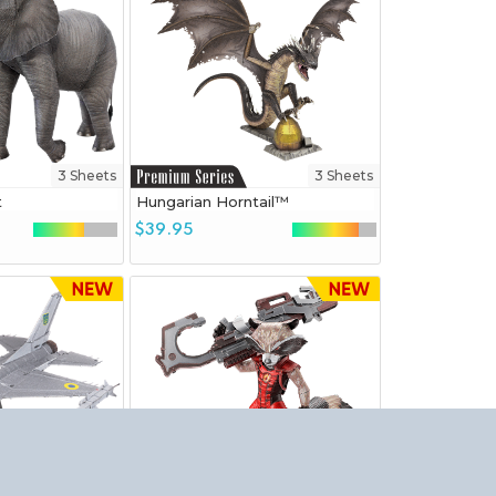
3 Sheets
3 Sheets
t
Hungarian Horntail™
$39.95
3 Sheets
3.5 Sheets