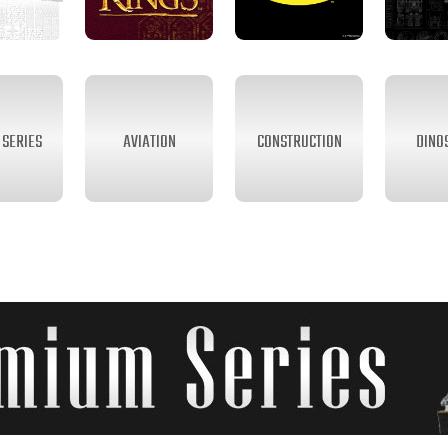
SERIES
AVIATION
CONSTRUCTION
DINO