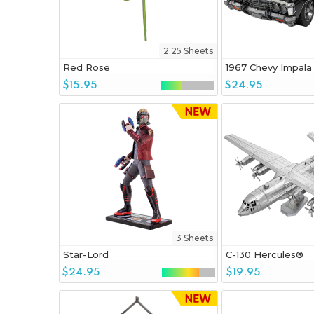
2.25 Sheets
Red Rose
1967 Chevy Impala
$15.95
$24.95
3 Sheets
Star-Lord
C-130 Hercules®
$24.95
$19.95