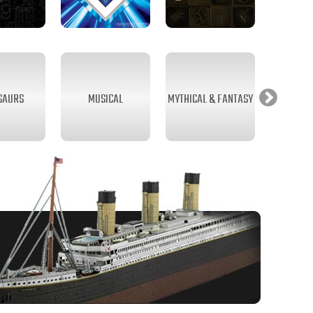
SAURS
MUSICAL
MYTHICAL & FANTASY
SEA