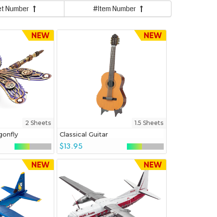
et Number
#Item Number
2 Sheets
1.5 Sheets
onfly
Classical Guitar
$13.95