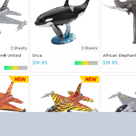
3 Sheets
3 Sheets
on® United
Orca
African Elephan
$19.95
$19.95
3 Sheets
3 Sheets