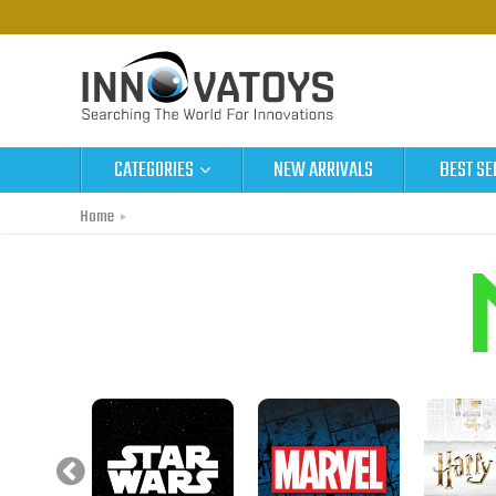
CATEGORIES
NEW ARRIVALS
BEST SE
Home
Metal Earth Original