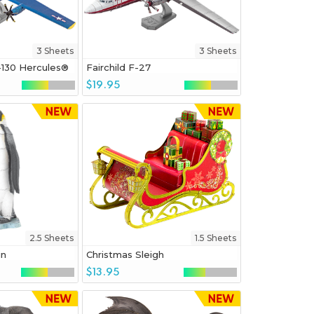
3 Sheets
3 Sheets
-130 Hercules®
Fairchild F-27
$19.95
2.5 Sheets
1.5 Sheets
in
Christmas Sleigh
$13.95