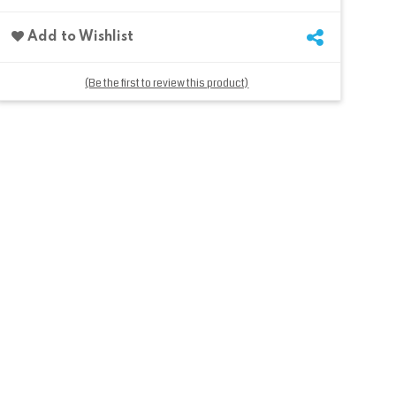
Add to Wishlist
(Be the first to review this product)