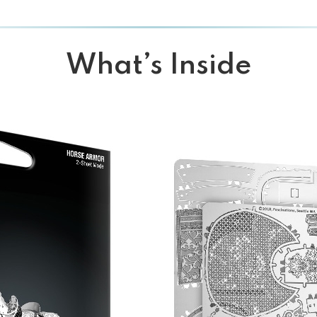
What’s Inside