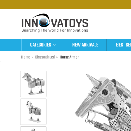
CATEGORIES
NEW ARRIVALS
BEST SE
Home
Discontinued
Horse Armor