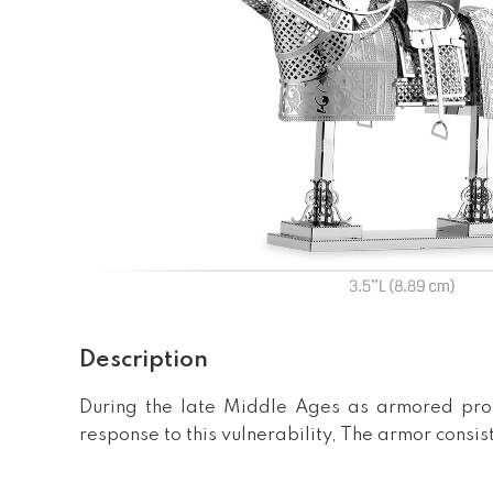
Description
During the late Middle Ages as armored prot
response to this vulnerability, The armor consi