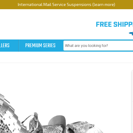
International Mail Service Suspensions (learn more)
LLERS
PREMIUM SERIES