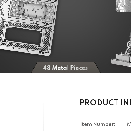
PRODUCT I
Item Number:
M