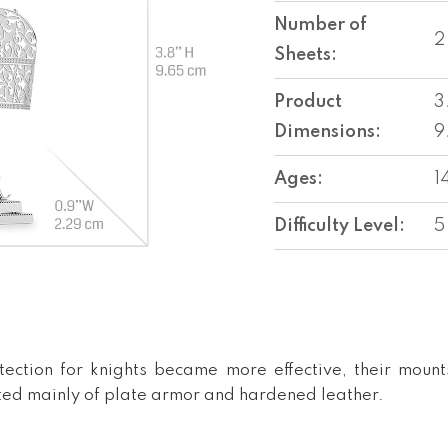
Number of
2
Sheets:
Product
3
Dimensions:
9
Ages:
1
Difficulty Level:
5
ection for knights became more effective, their mou
sted mainly of plate armor and hardened leather.