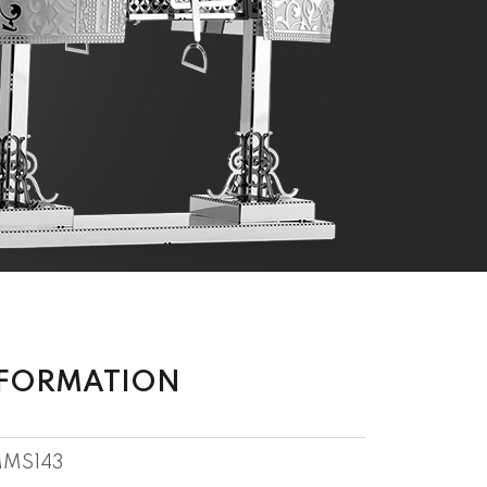
NFORMATION
MS143