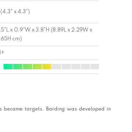
 (4.3" x 4.3")
.5"L x 0.9"W x 3.8"H (8.89L x 2.29W x
.65H cm)
4+
nts became targets. Barding was developed in