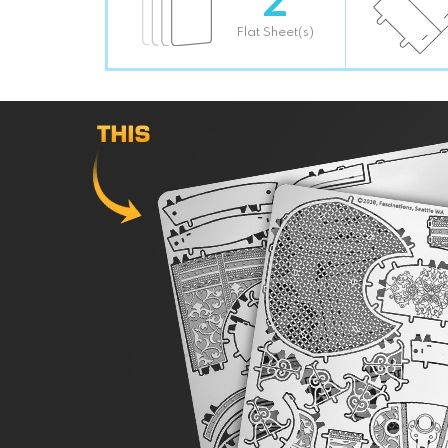
Flat Sheet(s)