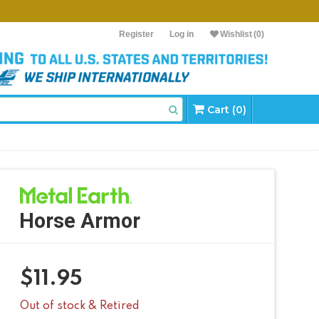
Register
Log in
Wishlist
(0)
Cart (0)
Horse Armor
$
11.95
Out of stock & Retired