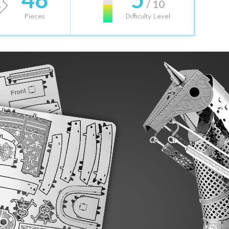
/ 10
Pieces
Difficulty Level