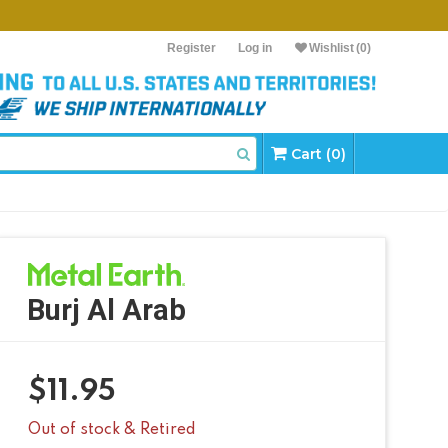
Register
Log in
Wishlist
(0)
Cart (0)
Burj Al Arab
$
11.95
Out of stock & Retired