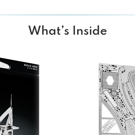
What’s Inside