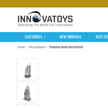
CATEGORIES
NEW ARRIVALS
BEST SE
Home
Discontinued
Premium Series Burj Al Arab