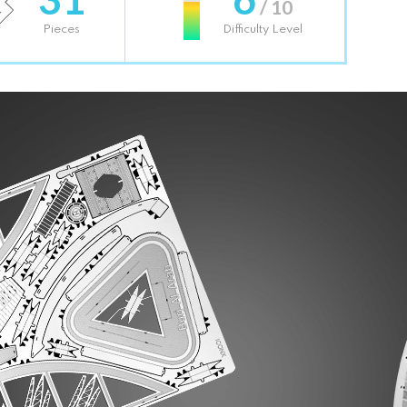
/ 10
Pieces
Difficulty Level