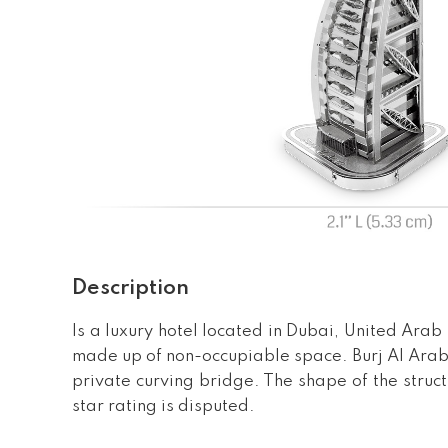
Description
Is a luxury hotel located in Dubai, United Arab E
made up of non-occupiable space. Burj Al Arab 
private curving bridge. The shape of the struct
star rating is disputed.