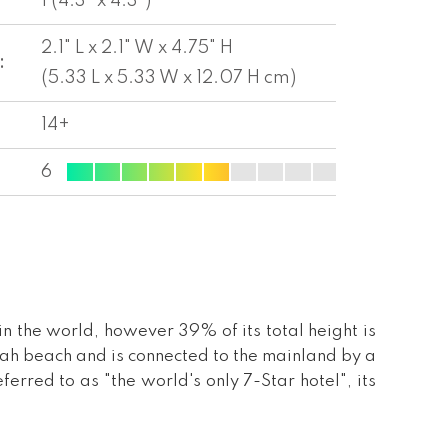
1 (4.3" x 4.3")
2.1" L x 2.1" W x 4.75" H
:
(5.33 L x 5.33 W x 12.07 H cm)
14+
6
l in the world, however 39% of its total height is
rah beach and is connected to the mainland by a
erred to as "the world's only 7-Star hotel", its