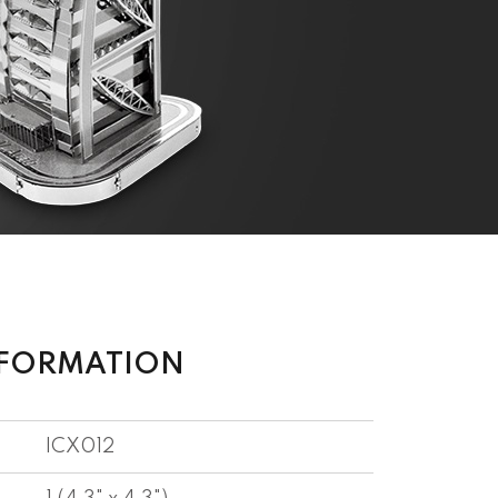
NFORMATION
ICX012