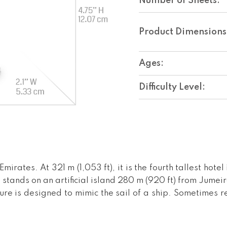
Number of Sheets:
Product Dimensions
Ages:
Difficulty Level:
mirates. At 321 m (1,053 ft), it is the fourth tallest hote
stands on an artificial island 280 m (920 ft) from Jumei
ure is designed to mimic the sail of a ship. Sometimes ref