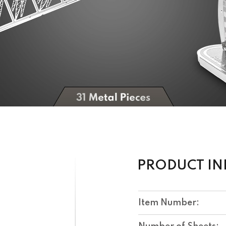
PRODUCT I
Item Number: