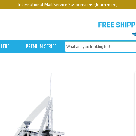
International Mail Service Suspensions (learn more)
LLERS
PREMIUM SERIES