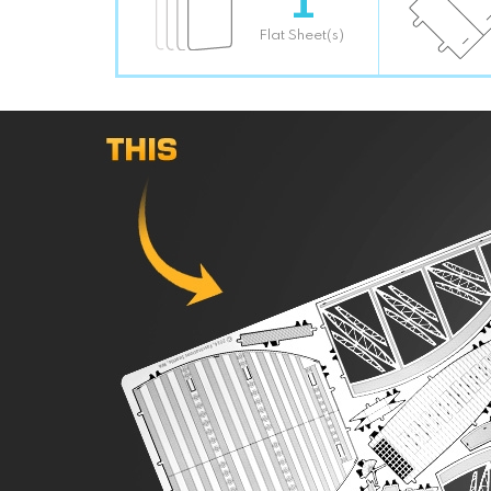
Flat Sheet(s)