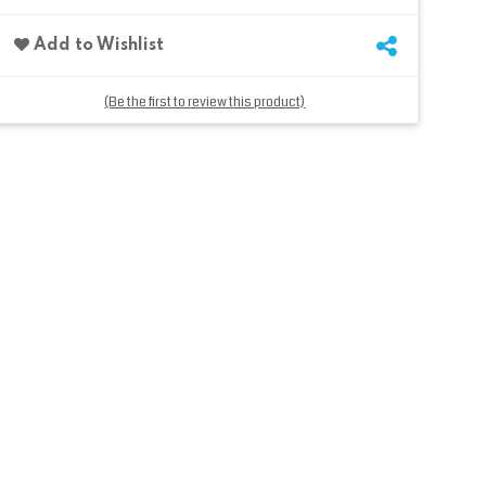
Add to Wishlist
(Be the first to review this product)