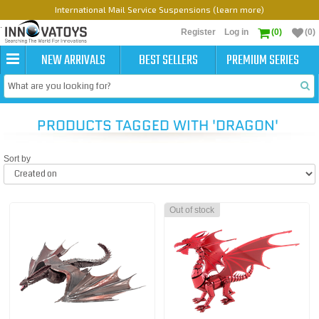
International Mail Service Suspensions (learn more)
Register
Log in
(0)
(0)
NEW ARRIVALS
BEST SELLERS
PREMIUM SERIES
PRODUCTS TAGGED WITH 'DRAGON'
Sort by
Out of stock