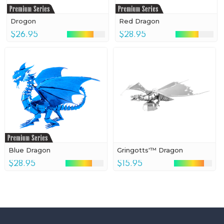
Drogon
Red Dragon
$26.95
$28.95
Blue Dragon
Gringotts'™ Dragon
$28.95
$15.95