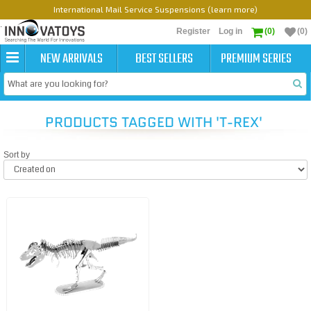
International Mail Service Suspensions (learn more)
Register
Log in
(0)
(0)
NEW ARRIVALS
BEST SELLERS
PREMIUM SERIES
PRODUCTS TAGGED WITH 'T-REX'
Sort by