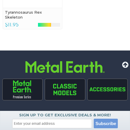
Tyrannosaurus Rex
Skeleton
$11.95
SIGN UP TO GET EXCLUSIVE DEALS & MORE!