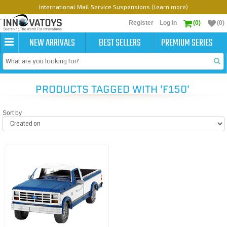
International Mail Service Suspensions (learn more)
Register
Log in
(0)
(0)
NEW ARRIVALS
BEST SELLERS
PREMIUM SERIES
PRODUCTS TAGGED WITH 'F150'
Sort by