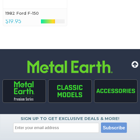
1982 Ford F-150
$19.95
SIGN UP TO GET EXCLUSIVE DEALS & MORE!