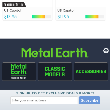
US Capitol
US Capitol
$17.95
$11.95
SIGN UP TO GET EXCLUSIVE DEALS & MORE!