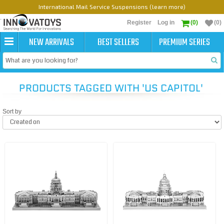
International Mail Service Suspensions (learn more)
Register
Log in
(0)
(0)
NEW ARRIVALS
BEST SELLERS
PREMIUM SERIES
PRODUCTS TAGGED WITH 'US CAPITOL'
Sort by