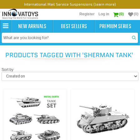
International Mail Service Suspensions (learn more)
Register
Log in
(0)
(0)
NEW ARRIVALS
BEST SELLERS
PREMIUM SERIES
PRODUCTS TAGGED WITH 'SHERMAN TANK'
Sort by