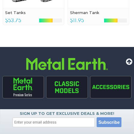
Set Tanks
Sherman Tank
$53.75
$11.95
SIGN UP TO GET EXCLUSIVE DEALS & MORE!