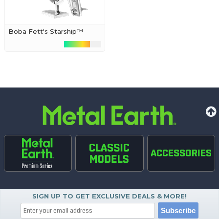
Boba Fett's Starship™
SIGN UP TO GET EXCLUSIVE DEALS & MORE!