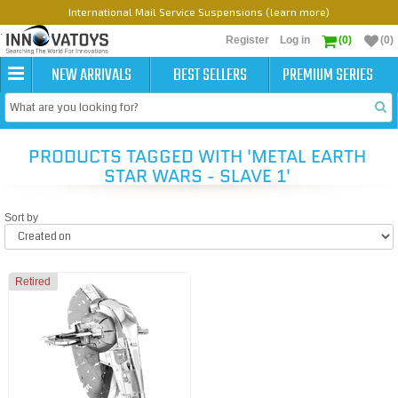
International Mail Service Suspensions (learn more)
Register
Log in
(0)
(0)
NEW ARRIVALS
BEST SELLERS
PREMIUM SERIES
PRODUCTS TAGGED WITH 'METAL EARTH
STAR WARS - SLAVE 1'
Sort by
Retired