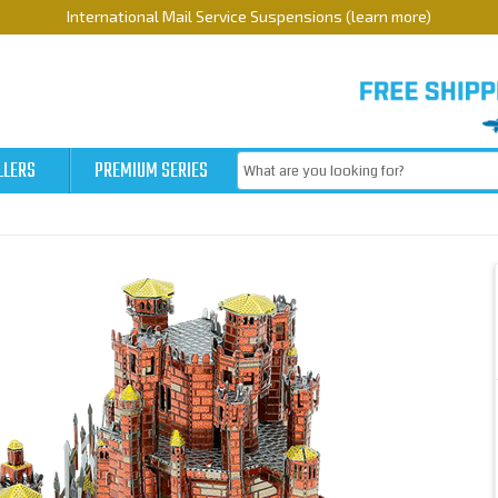
International Mail Service Suspensions (learn more)
LLERS
PREMIUM SERIES