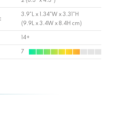
2 (8.3" x 4.3")
3.9"L x 1.34"W x 3.31"H
:
(9.9L x 3.4W x 8.4H cm)
14+
7