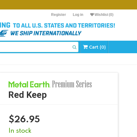
Register
Log in
Wishlist
(0)
Cart (0)
Red Keep
$
26.95
In stock