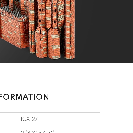
NFORMATION
ICX127