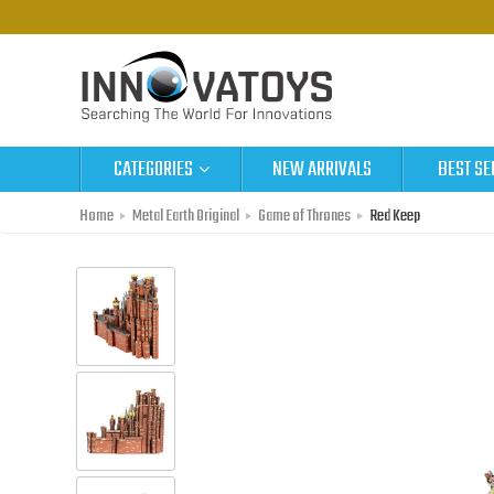
CATEGORIES
NEW ARRIVALS
BEST SE
Home
Metal Earth Original
Game of Thrones
Red Keep