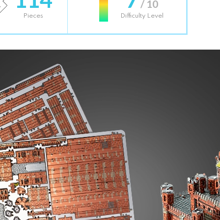
/ 10
Pieces
Difficulty Level