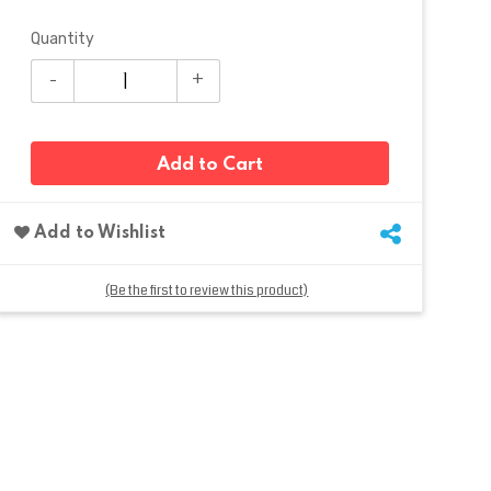
Quantity
Add to Cart
Add to Wishlist
(Be the first to review this product)