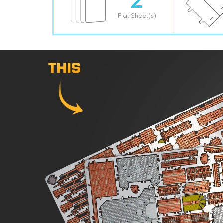
Flat Sheet(s)