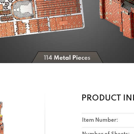
PRODUCT I
Item Number: