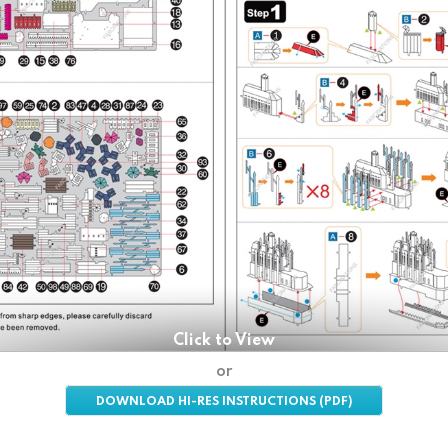
Click to View
or
DOWNLOAD HI-RES INSTRUCTIONS (PDF)