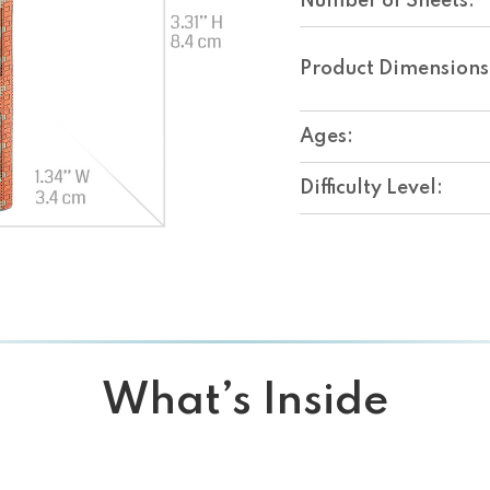
Number of Sheets:
Product Dimensions
Ages:
Difficulty Level:
What’s Inside