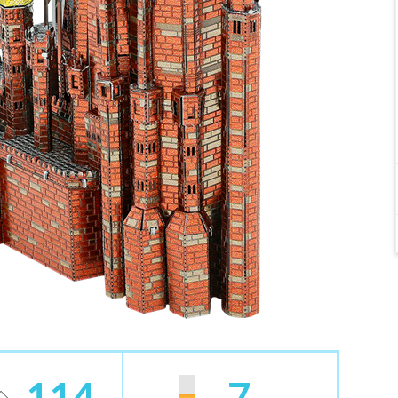
114
7