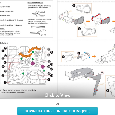
Click to View
or
DOWNLOAD HI-RES INSTRUCTIONS (PDF)