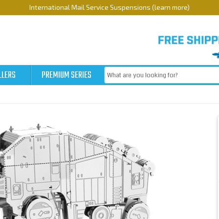
International Mail Service Suspensions (learn more)
LLERS
PREMIUM SERIES