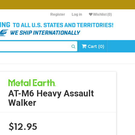
Register
Log in
Wishlist
(0)
Cart (0)
AT-M6 Heavy Assault
Walker
$
12.95