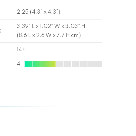
2.25 (4.3" x 4.3")
3.39" L x 1.02" W x 3.03" H
:
(8.6 L x 2.6 W x 7.7 H cm)
14+
4