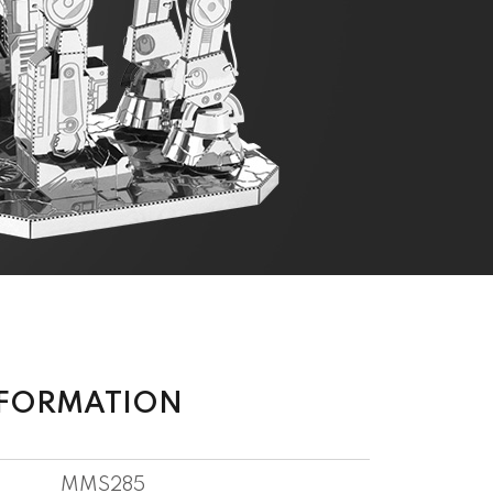
NFORMATION
MMS285