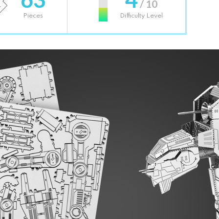
/ 10
Pieces
Difficulty Level