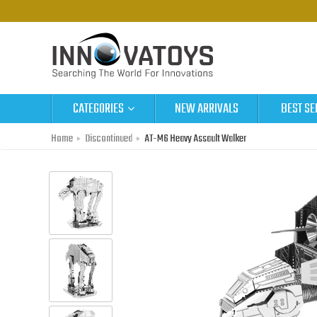
CATEGORIES
NEW ARRIVALS
BEST SE
Home
Discontinued
AT-M6 Heavy Assault Walker