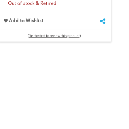
Out of stock & Retired
Add to Wishlist
(Be the first to review this product)