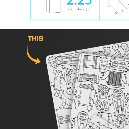
Flat Sheet(s)