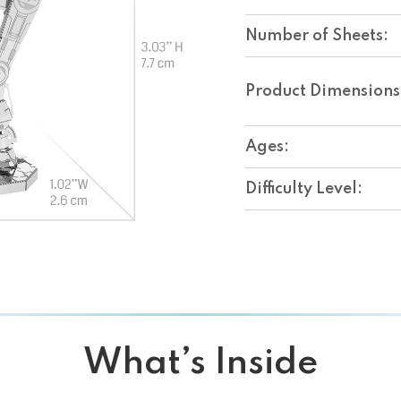
Number of Sheets:
Product Dimensions
Ages:
Difficulty Level:
What’s Inside