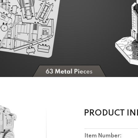
PRODUCT I
Item Number: