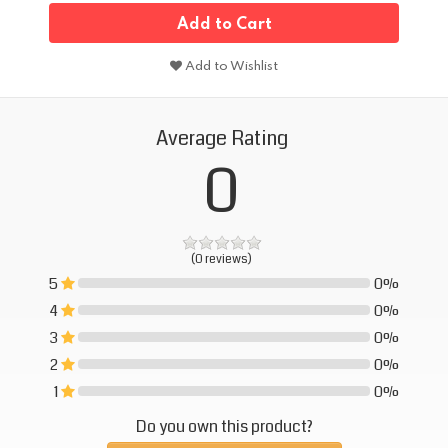
Add to Cart
Add to Wishlist
Average Rating
0
(0 reviews)
5
0%
0%
4
0%
0%
3
0%
0%
2
0%
0%
1
0%
0%
Do you own this product?