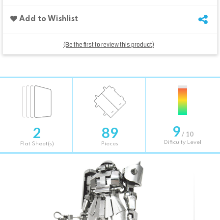
Add to Wishlist
(Be the first to review this product)
9
2
89
/ 10
Difficulty Level
Flat Sheet(s)
Pieces