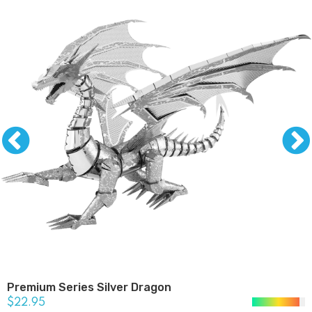
Premium Series Silver Dragon
$22.95