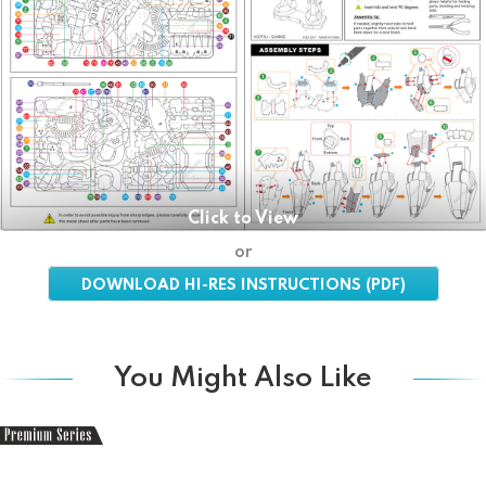
Click to View
or
DOWNLOAD HI-RES INSTRUCTIONS (PDF)
You Might Also Like