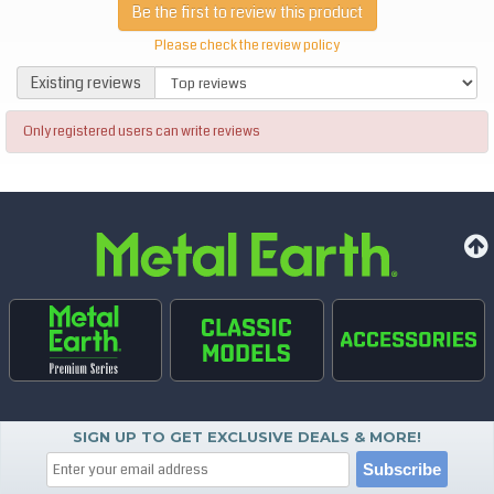
Be the first to review this product
Please check the review policy
Existing reviews
Existing reviews
Only registered users can write reviews
SIGN UP TO GET EXCLUSIVE DEALS & MORE!