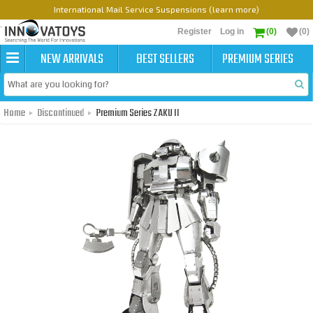
International Mail Service Suspensions (learn more)
Register
Log in
(0)
(0)
NEW ARRIVALS
BEST SELLERS
PREMIUM SERIES
Home
Discontinued
Premium Series ZAKU II