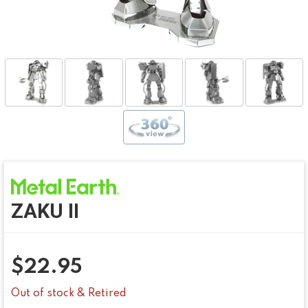
ZAKU II
$
22.95
Out of stock & Retired