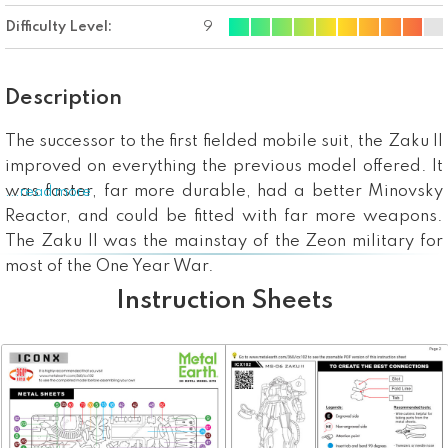
Difficulty Level:
9
Description
The successor to the first fielded mobile suit, the Zaku II
improved on everything the previous model offered. It
was faster, far more durable, had a better Minovsky
...read more
Reactor, and could be fitted with far more weapons.
The Zaku II was the mainstay of the Zeon military for
most of the One Year War.
Instruction Sheets