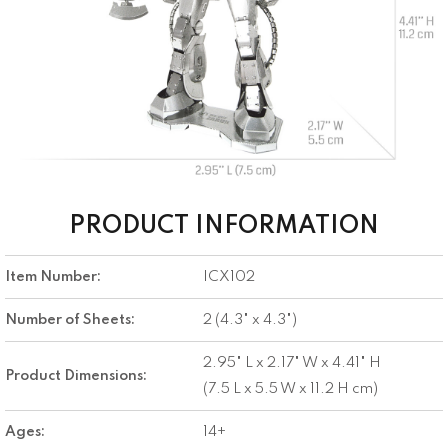
PRODUCT INFORMATION
Item Number:
ICX102
Number of Sheets:
2 (4.3" x 4.3")
2.95" L x 2.17" W x 4.41" H
Product Dimensions:
(7.5 L x 5.5 W x 11.2 H cm)
Ages:
14+