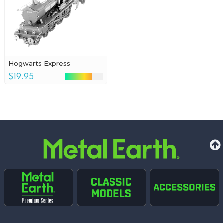
Hogwarts Express
$19.95