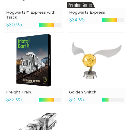
Hogwarts™ Express with
Hogwarts Express
Track
$34.95
$30.95
Freight Train
Golden Snitch
$32.95
$15.95