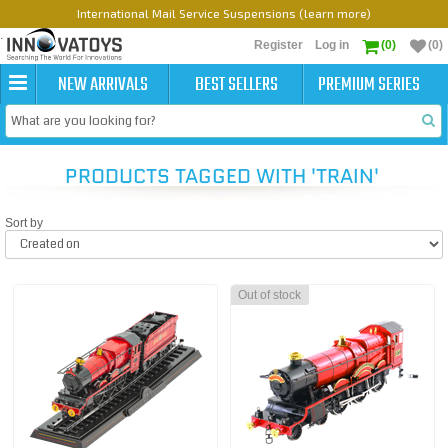
International Mail Service Suspensions (learn more)
Register
Log in
(0)
(0)
NEW ARRIVALS
BEST SELLERS
PREMIUM SERIES
PRODUCTS TAGGED WITH 'TRAIN'
Sort by
Out of stock