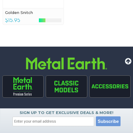
Golden Snitch
$15.95
SIGN UP TO GET EXCLUSIVE DEALS & MORE!