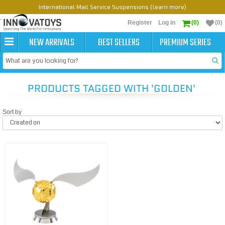
International Mail Service Suspensions (learn more)
Register
Log in
(0)
(0)
NEW ARRIVALS
BEST SELLERS
PREMIUM SERIES
PRODUCTS TAGGED WITH 'GOLDEN'
Sort by