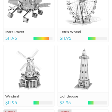
Mars Rover
Ferris Wheel
$11.95
$11.95
Windmill
Lighthouse
$11.95
$7.95