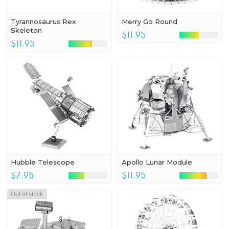
Tyrannosaurus Rex
Merry Go Round
Skeleton
$11.95
$11.95
Hubble Telescope
Apollo Lunar Module
$7.95
$11.95
Out of stock