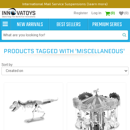
International Mail Service Suspensions (learn more)
Register
Log in
(0)
(0)
NEW ARRIVALS
BEST SELLERS
PREMIUM SERIES
PRODUCTS TAGGED WITH 'MISCELLANEOUS'
Sort by