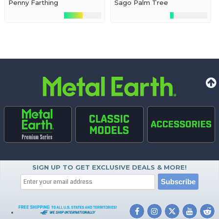
Penny Farthing
Sago Palm Tree
SIGN UP TO GET EXCLUSIVE DEALS & MORE!