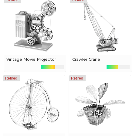
Retired
Retired
Vintage Movie Projector
Crawler Crane
Retired
Retired