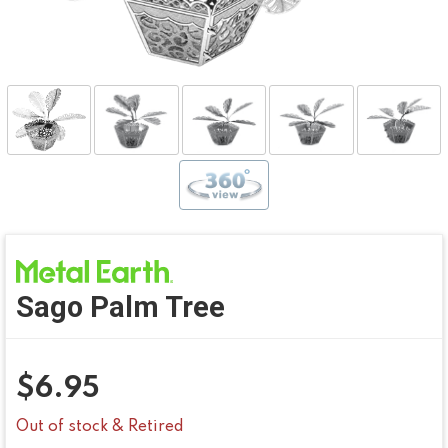
Sago Palm Tree
$
6.95
Out of stock & Retired