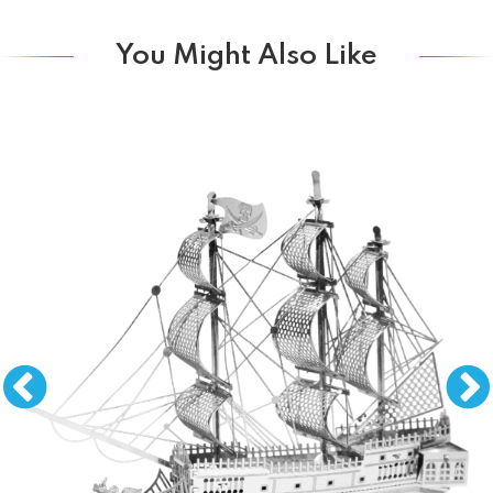
You Might Also Like