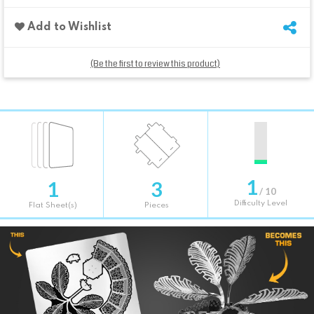
Add to Wishlist
(Be the first to review this product)
1
1
3
/ 10
Difficulty Level
Flat Sheet(s)
Pieces