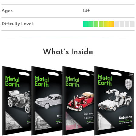
Ages:
14+
Difficulty Level:
What’s Inside