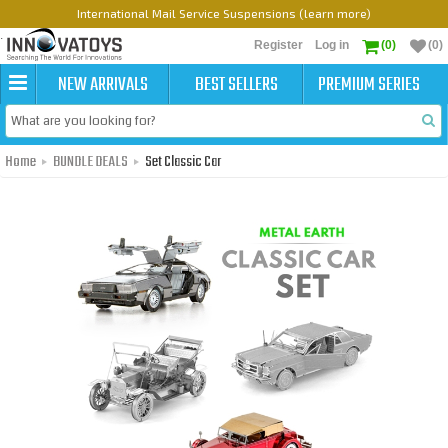
International Mail Service Suspensions (learn more)
Register
Log in
(0)
(0)
NEW ARRIVALS
BEST SELLERS
PREMIUM SERIES
Home
BUNDLE DEALS
Set Classic Car