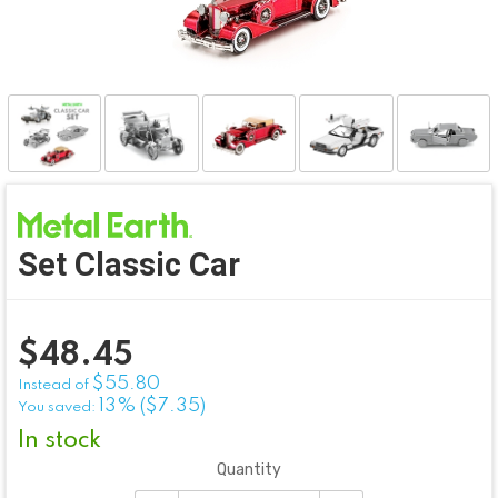
Set Classic Car
$
48.45
$55.80
Instead of
13% ($7.35)
You saved:
In stock
Quantity