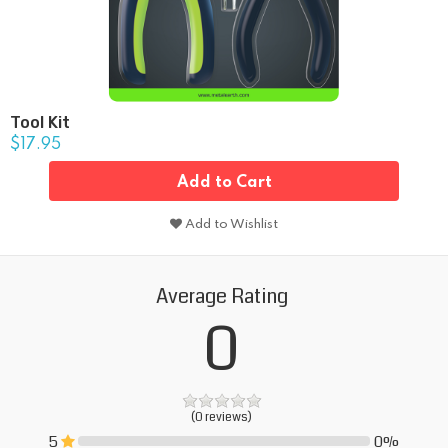
Tool Kit
$17.95
Add to Cart
Add to Wishlist
Average Rating
0
(0 reviews)
5
0%
0%