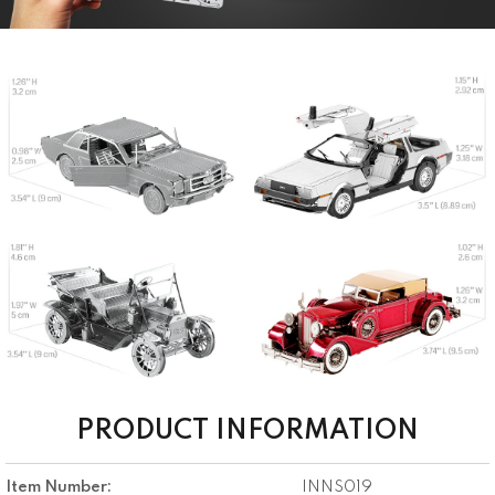
PRODUCT INFORMATION
Item Number:
INNS019