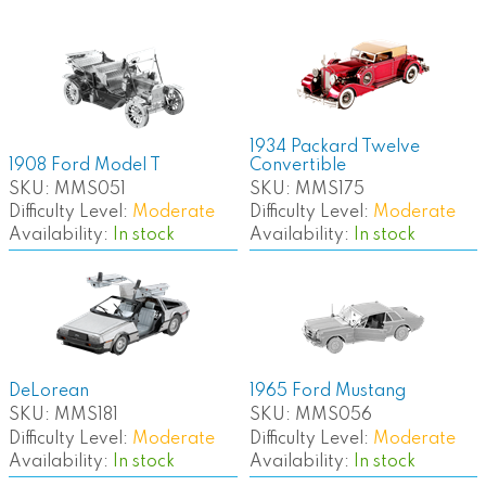
1934 Packard Twelve
1908 Ford Model T
Convertible
SKU:
MMS051
SKU:
MMS175
Difficulty Level:
Moderate
Difficulty Level:
Moderate
Availability:
In stock
Availability:
In stock
DeLorean
1965 Ford Mustang
SKU:
MMS181
SKU:
MMS056
Difficulty Level:
Moderate
Difficulty Level:
Moderate
Availability:
In stock
Availability:
In stock