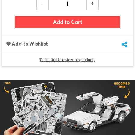
Add to Cart
Add to Wishlist
(Be the first to review this product)