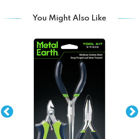
You Might Also Like