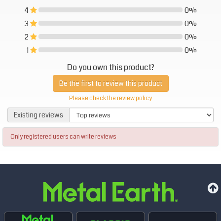
4
0%
0%
3
0%
0%
2
0%
0%
1
0%
0%
Do you own this product?
Be the first to review this product
Please check the review policy
Existing reviews
Existing reviews
Only registered users can write reviews