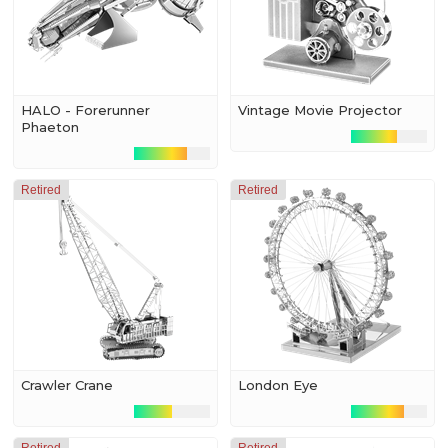
HALO - Forerunner
Vintage Movie Projector
Phaeton
Retired
Retired
Crawler Crane
London Eye