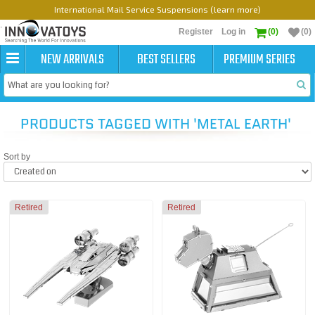
International Mail Service Suspensions (learn more)
Register
Log in
(0)
(0)
NEW ARRIVALS
BEST SELLERS
PREMIUM SERIES
PRODUCTS TAGGED WITH 'METAL EARTH'
Sort by
Retired
Retired