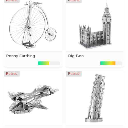
Retired
Retired
Penny Farthing
Big Ben
Retired
Retired