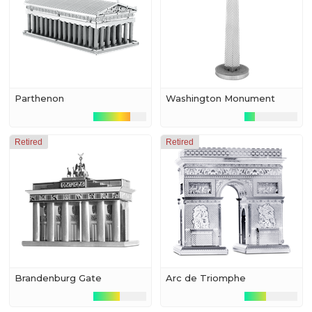
Parthenon
Washington Monument
Retired
Retired
Brandenburg Gate
Arc de Triomphe