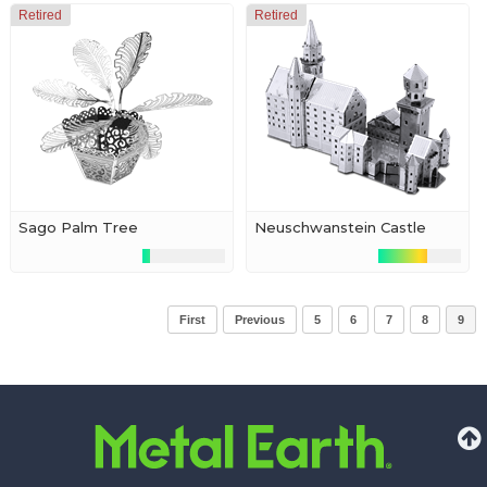
Retired
Retired
Sago Palm Tree
Neuschwanstein Castle
First
Previous
5
6
7
8
9