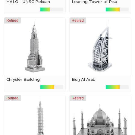
HALO - UNSC Pelican
Leaning Tower of Pisa
Retired
Retired
Chrysler Building
Burj Al Arab
Retired
Retired