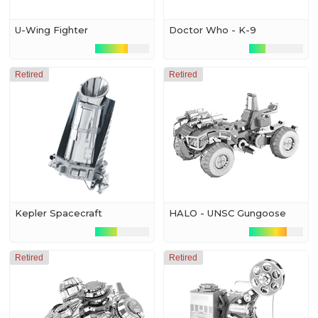
U-Wing Fighter
Doctor Who - K-9
Retired
Retired
Kepler Spacecraft
HALO - UNSC Gungoose
Retired
Retired