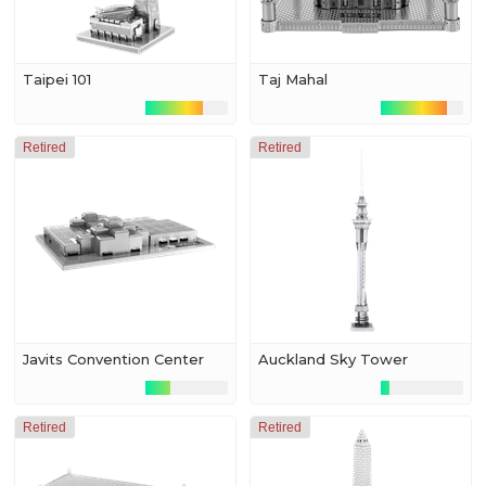
Taipei 101
Taj Mahal
Retired
Retired
Javits Convention Center
Auckland Sky Tower
Retired
Retired